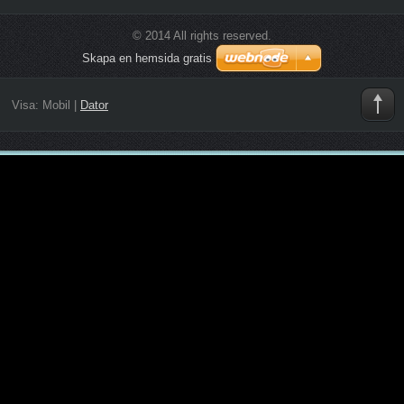
© 2014 All rights reserved.
Skapa en hemsida gratis
Visa:
Mobil
|
Dator