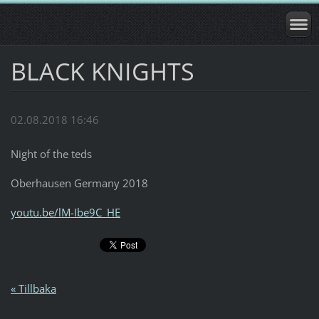
BLACK KNIGHTS
02.08.2018 16:46
Night of the teds
Oberhausen Germany 2018
youtu.be/lM-Ibe9C_HE
« Tillbaka