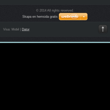
© 2014 All rights reserved.
Skapa en hemsida gratis
Visa:
Mobil
|
Dator