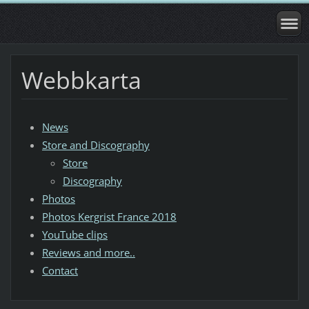
Webbkarta
News
Store and Discography
Store
Discography
Photos
Photos Kergrist France 2018
YouTube clips
Reviews and more..
Contact